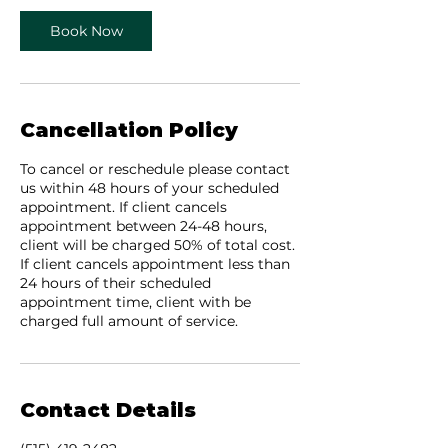
Book Now
Cancellation Policy
To cancel or reschedule please contact
us within 48 hours of your scheduled
appointment. If client cancels
appointment between 24-48 hours,
client will be charged 50% of total cost.
If client cancels appointment less than
24 hours of their scheduled
appointment time, client with be
charged full amount of service.
Contact Details