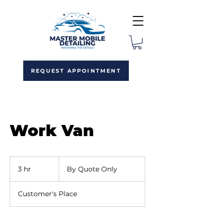
REQUEST APPOINTMENT
Work Van
By
Quote
3 hr
3
By Quote Only
Only
h
r
Customer's Place