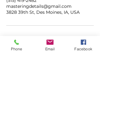
(515) 419-2482
masteringdetails@gmail.com
3828 39th St, Des Moines, IA, USA
Phone
Email
Facebook
ADDRESS
3828 39th Street
Des Moines, Iowa
50310
CONTACT
515.419.2482
masteringdetails@gmail.com
mastermobiledetailing.com
HOURS
M-F | 7AM - 5PM
SAT | 8AM - 3PM
SUN | CLOSED