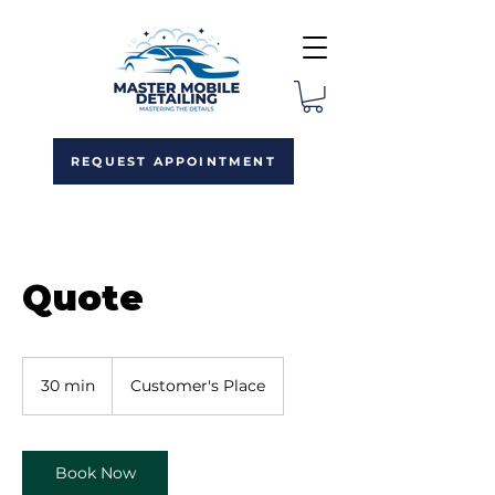
REQUEST APPOINTMENT
Quote
30 min
3
Customer's Place
0
m
i
n
Book Now