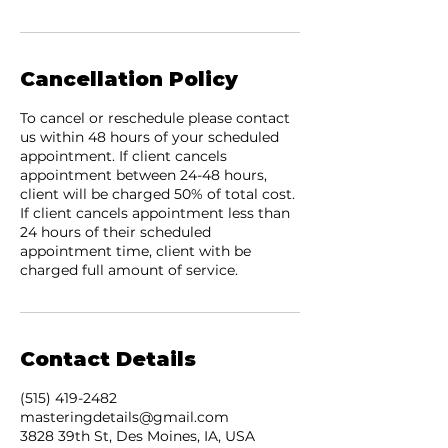
Cancellation Policy
To cancel or reschedule please contact
us within 48 hours of your scheduled
appointment. If client cancels
appointment between 24-48 hours,
client will be charged 50% of total cost.
If client cancels appointment less than
24 hours of their scheduled
appointment time, client with be
charged full amount of service.
Contact Details
(515) 419-2482
masteringdetails@gmail.com
3828 39th St, Des Moines, IA, USA