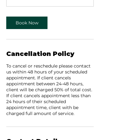
5
m
i
Book Now
n
Cancellation Policy
To cancel or reschedule please contact
us within 48 hours of your scheduled
appointment. If client cancels
appointment between 24-48 hours,
client will be charged 50% of total cost.
If client cancels appointment less than
24 hours of their scheduled
appointment time, client with be
charged full amount of service.