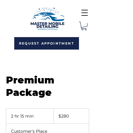
REQUEST APPOINTMENT
Premium
Package
280
US
2 hr 15 min
2
$280
dollars
h
r
Customer's Place
1