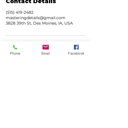
Contact Details
(515) 419-2482
masteringdetails@gmail.com
3828 39th St, Des Moines, IA, USA
Phone
Email
Facebook
ADDRESS
3828 39th Street
Des Moines, Iowa
50310
CONTACT
515.419.2482
masteringdetails@gmail.com
mastermobiledetailing.com
HOURS
M-F | 7AM - 5PM
SAT | 8AM - 3PM