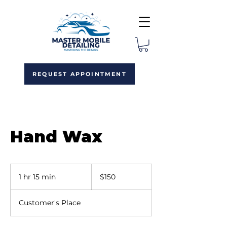
REQUEST APPOINTMENT
Hand Wax
150
US
1 hr 15 min
1
$150
dollars
h
1
Customer's Place
5
m
i