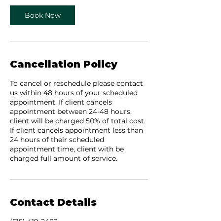
n
Book Now
Cancellation Policy
To cancel or reschedule please contact
us within 48 hours of your scheduled
appointment. If client cancels
appointment between 24-48 hours,
client will be charged 50% of total cost.
If client cancels appointment less than
24 hours of their scheduled
appointment time, client with be
charged full amount of service.
Contact Details