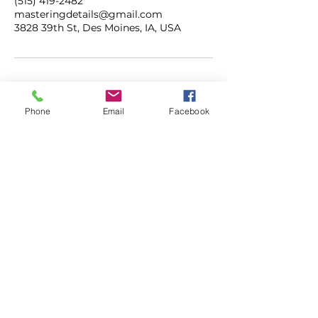
(515) 419-2482
masteringdetails@gmail.com
3828 39th St, Des Moines, IA, USA
Phone
Email
Facebook
ADDRESS
3828 39th Street
Des Moines, Iowa
50310
CONTACT
515.419.2482
masteringdetails@gmail.com
mastermobiledetailing.com
HOURS
M-F | 7AM - 5PM
SAT | 8AM - 3PM
SUN | CLOSED