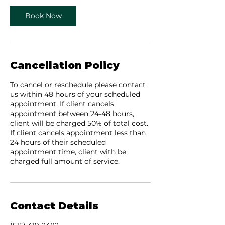
Book Now
Cancellation Policy
To cancel or reschedule please contact
us within 48 hours of your scheduled
appointment. If client cancels
appointment between 24-48 hours,
client will be charged 50% of total cost.
If client cancels appointment less than
24 hours of their scheduled
appointment time, client with be
charged full amount of service.
Contact Details