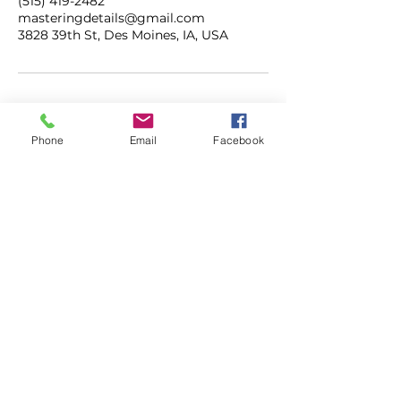
(515) 419-2482
masteringdetails@gmail.com
3828 39th St, Des Moines, IA, USA
Phone
Email
Facebook
ADDRESS
3828 39th Street
Des Moines, Iowa
50310
CONTACT
515.419.2482
masteringdetails@gmail.com
mastermobiledetailing.com
HOURS
M-F | 7AM - 5PM
SAT | 8AM - 3PM
SUN | CLOSED