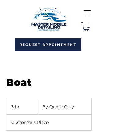
REQUEST APPOINTMENT
Boat
By
Quote
3 hr
3
By Quote Only
Only
h
r
Customer's Place